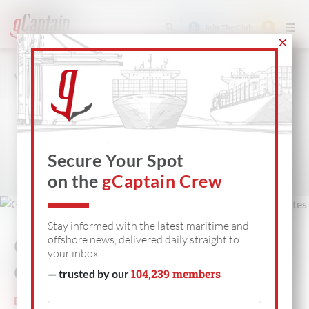
Join The Club
VIDEO
SHIPPING
OFFSHORE
DEFENSE
Secure Your Spot
on the
gCaptain Crew
Stay informed with the latest maritime and
offshore news, delivered daily straight to
G7 Leaders Concerned By South
your inbox
China Sea Territorial Disputes
104,239 members
— trusted by our
Bloomberg