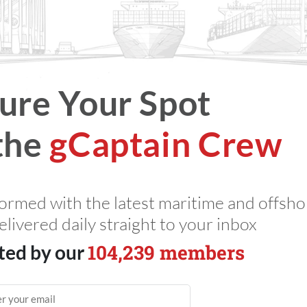
ime Insights
ure Your Spot
miss an update
the
gCaptain Crew
s
formed with the latest maritime and offsho
elivered daily straight to your inbox
104,239 members
ted by our
ack to Main
Next