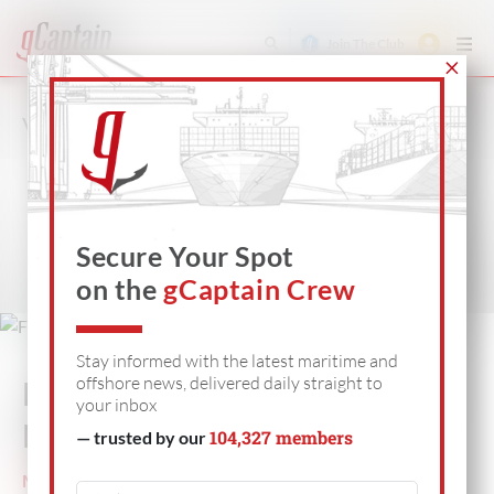
Join The Club
VIDEO
SHIPPING
OFFSHORE
DEFENSE
Secure Your Spot
on the
gCaptain Crew
Stay informed with the latest maritime and
offshore news, delivered daily straight to
First Offshore Wind Project in
your inbox
New York Breaks Ground
104,327 members
— trusted by our
Mike Schuler