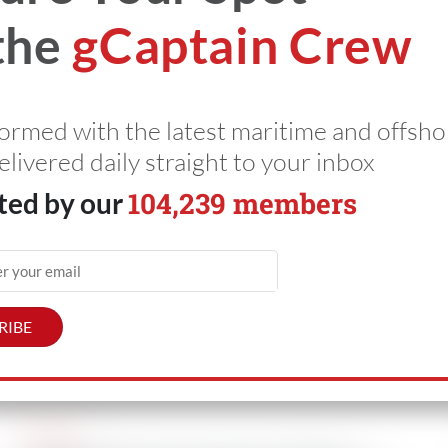
the
gCaptain Crew
formed with the latest maritime and offsho
elivered daily straight to your inbox
104,239 members
ted by our
Piracy