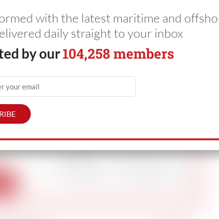
formed with the latest maritime and offsho
Captain
elivered daily straight to your inbox
se.
104,258 members
ted by our
ime Insights
miss an update
s