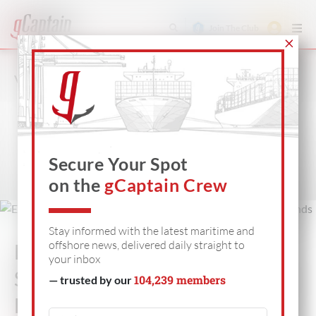
Join The Club
VIDEO
SHIPPING
OFFSHORE
DEFENSE
Secure Your Spot
on the
gCaptain Crew
Stay informed with the latest maritime and
offshore news, delivered daily straight to
European Ports Brace for
your inbox
Slowdown as ‘Shopping Frenzy’
104,239 members
— trusted by our
Ends