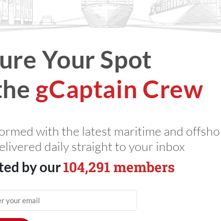
ime Insights
ure Your Spot
miss an update
s
the
gCaptain Crew
formed with the latest maritime and offsho
elivered daily straight to your inbox
ack to Main
Next
104,291 members
ted by our