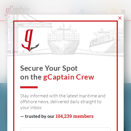
Join The Club
VIDEO
SHIPPING
OFFSHORE
DEFENSE
Secure Your Spot
on the
gCaptain Crew
Stay informed with the latest maritime and
offshore news, delivered daily straight to
your inbox
104,239 members
— trusted by our