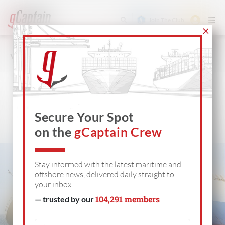
Join The Club
VIDEO
SHIPPING
OFFSHORE
DEFENSE
Secure Your Spot
on the
gCaptain Crew
Stay informed with the latest maritime and
offshore news, delivered daily straight to
your inbox
104,291 members
— trusted by our