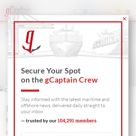
Join The Club
VIDEO
SHIPPING
OFFSHORE
DEFENSE
Secure Your Spot
on the
gCaptain Crew
Stay informed with the latest maritime and
offshore news, delivered daily straight to
Dong Energy to Develop World’s
your inbox
Cheapest Offshore Wind
104,291 members
— trusted by our
Bloomberg