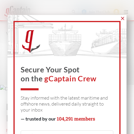
Join The Club
VIDEO
SHIPPING
OFFSHORE
DEFENSE
Secure Your Spot
on the
gCaptain Crew
Stay informed with the latest maritime and
offshore news, delivered daily straight to
DFDS Planning Hydrogen-
your inbox
Powered Ferry
104,291 members
— trusted by our
Mike Schuler