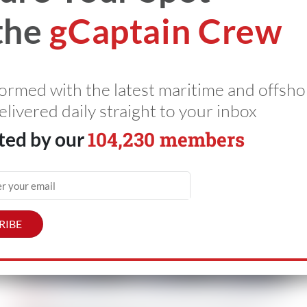
the
gCaptain Crew
formed with the latest maritime and offsho
elivered daily straight to your inbox
104,230 members
ted by our
News