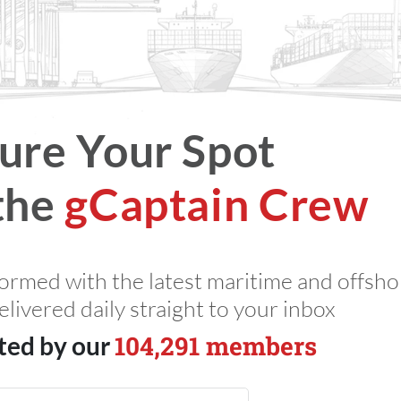
Captain
ure Your Spot
ime Insights
the
gCaptain Crew
miss an update
s
formed with the latest maritime and offsho
elivered daily straight to your inbox
104,291 members
ted by our
ack to Main
Next