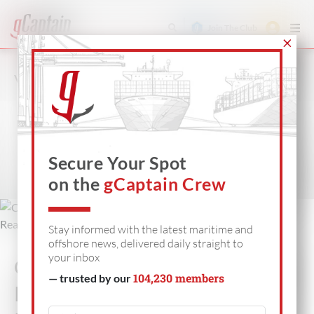
Join The Club
VIDEO
SHIPPING
OFFSHORE
DEFENSE
Secure Your Spot
on the
gCaptain Crew
Stay informed with the latest maritime and
offshore news, delivered daily straight to
your inbox
Cyprus’ Plan to Boost Shipping’s
104,230 members
— trusted by our
Role in Economy Within Reach,