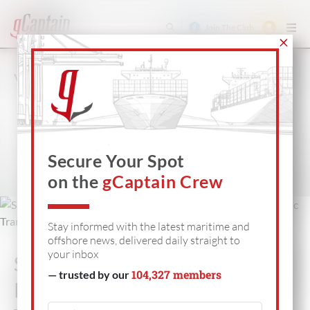
Join The Club
VIDEO
SHIPPING
OFFSHORE
DEFENSE
Secure Your Spot
on the
gCaptain Crew
Stay informed with the latest maritime and
offshore news, delivered daily straight to
your inbox
SS United States: Crystal Cruises
104,327 members
— trusted by our
Planning Return of Historic