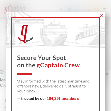
Join The Club
VIDEO
SHIPPING
OFFSHORE
DEFENSE
Secure Your Spot
on the
gCaptain Crew
Stay informed with the latest maritime and
offshore news, delivered daily straight to
your inbox
104,291 members
— trusted by our
Crowley-Managed Stena Bulk
Tankers Picked for MARAD’s