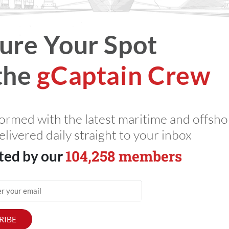
ime Insights
ure Your Spot
miss an update
s
the
gCaptain Crew
formed with the latest maritime and offsho
elivered daily straight to your inbox
ack to Main
Next
104,258 members
ted by our