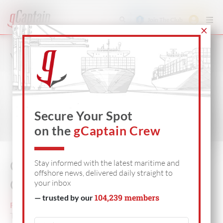
Join The Club
VIDEO
SHIPPING
OFFSHORE
DEFENSE
Secure Your Spot
on the
gCaptain Crew
Criminal Charges filed against
Stay informed with the latest maritime and
offshore news, delivered daily straight to
Cosco Busan Pilot
your inbox
104,239 members
— trusted by our
Richard
Total Views: 86