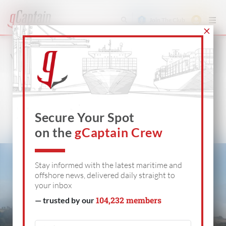
Join The Club
VIDEO
SHIPPING
OFFSHORE
DEFENSE
Secure Your Spot
on the
gCaptain Crew
Stay informed with the latest maritime and
offshore news, delivered daily straight to
your inbox
104,232 members
— trusted by our