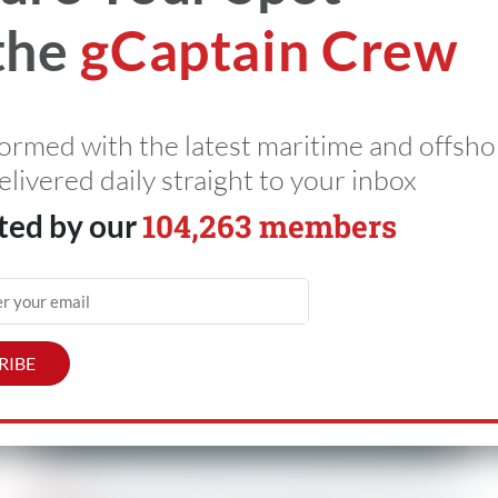
the
gCaptain Crew
formed with the latest maritime and offsho
elivered daily straight to your inbox
104,263 members
ted by our
News