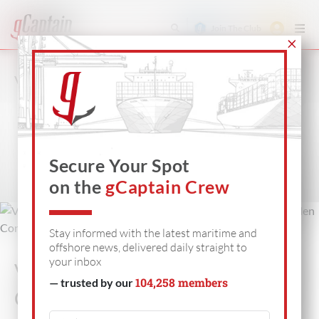
Join The Club
VIDEO
SHIPPING
OFFSHORE
DEFENSE
Secure Your Spot
on the
gCaptain Crew
Stay informed with the latest maritime and
offshore news, delivered daily straight to
your inbox
Video Captures Last Year’s Epic
104,258 members
— trusted by our
Collision Between Fully Laden