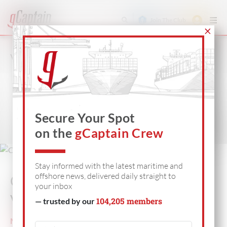
Join The Club
VIDEO
SHIPPING
OFFSHORE
DEFENSE
Secure Your Spot
on the
gCaptain Crew
Stay informed with the latest maritime and
offshore news, delivered daily straight to
Containerships Collide on
your inbox
Vietnam’s Long Tau River
104,205 members
— trusted by our
Mike Schuler