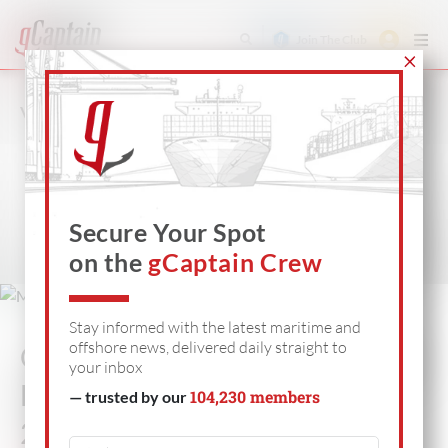
Join The Club
VIDEO
SHIPPING
OFFSHORE
DEFENSE
Secure Your Spot
on the
gCaptain Crew
Stay informed with the latest maritime and
offshore news, delivered daily straight to
Container Shipping Lines to Lose
your inbox
EU Antitrust Exemption from
104,230 members
— trusted by our
2024