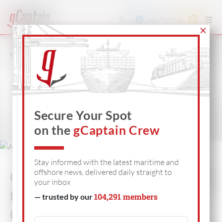
Join The Club
VIDEO
SHIPPING
OFFSHORE
DEFENSE
Secure Your Spot
on the
gCaptain Crew
Stay informed with the latest maritime and
offshore news, delivered daily straight to
Container Price Bubble Expected
your inbox
to Burst in 2H 2024, Says
104,291 members
— trusted by our
Container xChange