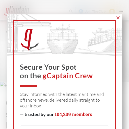
Join The Club
VIDEO
SHIPPING
OFFSHORE
DEFENSE
Secure Your Spot
on the
gCaptain Crew
Stay informed with the latest maritime and
offshore news, delivered daily straight to
Container Feeder Barge: A
your inbox
solution for a grounding such as
104,239 members
— trusted by our
Ever Forward?