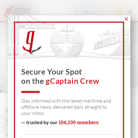
Join The Club
VIDEO
SHIPPING
OFFSHORE
DEFENSE
Secure Your Spot
on the
gCaptain Crew
Stay informed with the latest maritime and
offshore news, delivered daily straight to
Chinese-Russian Naval Patrol
your inbox
Skirts U.S. Territorial Waters Off
104,239 members
— trusted by our
Alaska Coast