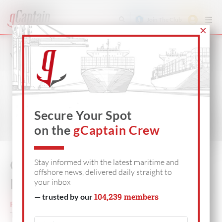
Join The Club
VIDEO
SHIPPING
OFFSHORE
DEFENSE
Secure Your Spot
on the
gCaptain Crew
China Navigation Confirms
Stay informed with the latest maritime and
offshore news, delivered daily straight to
Newbuild Orders with Imabari
your inbox
104,239 members
— trusted by our
Rob Almeida
Total Views: 25