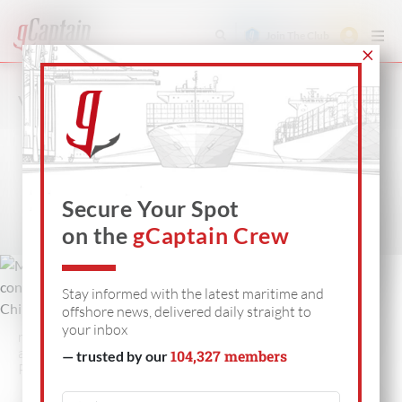
Join The Club
VIDEO
SHIPPING
OFFSHORE
DEFENSE
Secure Your Spot
on the
gCaptain Crew
Stay informed with the latest maritime and
offshore news, delivered daily straight to
your inbox
ne of the world's largest containerships under construction
at Hudong-Zhonghua Shipbuilding in Shanghai, China.
104,327 members
— trusted by our
Photo via CSSC