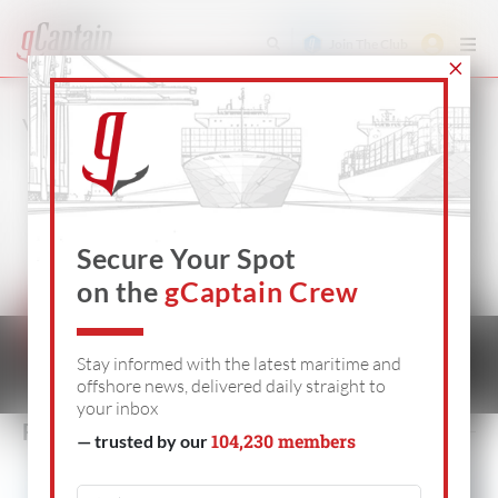
Join The Club
VIDEO
SHIPPING
OFFSHORE
DEFENSE
Secure Your Spot
on the
gCaptain Crew
News
Stay informed with the latest maritime and
The latest maritime and offshore news.
offshore news, delivered daily straight to
your inbox
Friday, March 30, 2012
104,230 members
— trusted by our