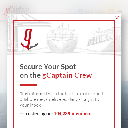
Join The Club
VIDEO
SHIPPING
OFFSHORE
DEFENSE
Secure Your Spot
on the
gCaptain Crew
Stay informed with the latest maritime and
offshore news, delivered daily straight to
your inbox
104,239 members
— trusted by our