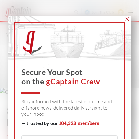
Join The Club
VIDEO
SHIPPING
OFFSHORE
DEFENSE
Secure Your Spot
on the
gCaptain Crew
Stay informed with the latest maritime and
offshore news, delivered daily straight to
Cargill to Halt Grain Exports from
your inbox
Russia
104,328 members
— trusted by our
Reuters