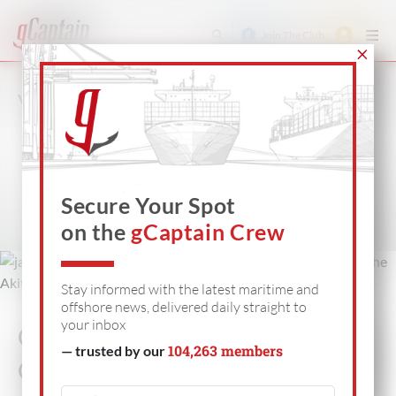
Join The Club
VIDEO
SHIPPING
OFFSHORE
DEFENSE
Secure Your Spot
on the
gCaptain Crew
Stay informed with the latest maritime and
offshore news, delivered daily straight to
your inbox
Cadeler Launches Offer to Forge
104,263 members
— trusted by our
Offshore Wind Installation Giant