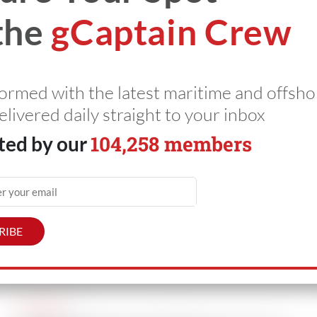
the
gCaptain Crew
formed with the latest maritime and offsho
elivered daily straight to your inbox
104,258 members
ted by our
Shipping