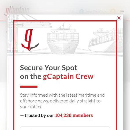
Join The Club
VIDEO
SHIPPING
OFFSHORE
DEFENSE
Secure Your Spot
on the
gCaptain Crew
Stay informed with the latest maritime and
offshore news, delivered daily straight to
your inbox
104,230 members
— trusted by our