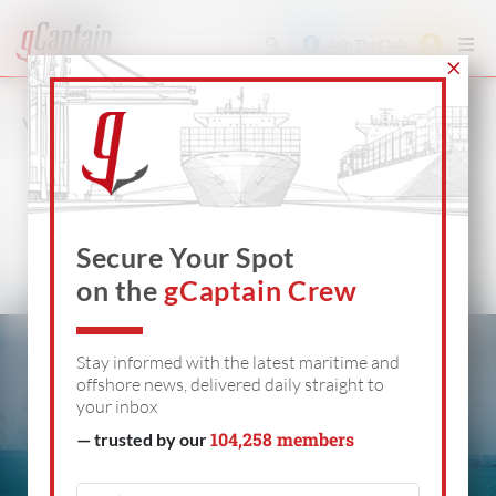
Join The Club
VIDEO
SHIPPING
OFFSHORE
DEFENSE
Secure Your Spot
on the
gCaptain Crew
Stay informed with the latest maritime and
offshore news, delivered daily straight to
your inbox
104,258 members
— trusted by our