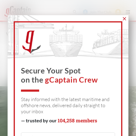
Join The Club
VIDEO
SHIPPING
OFFSHORE
DEFENSE
Secure Your Spot
on the
gCaptain Crew
Stay informed with the latest maritime and
offshore news, delivered daily straight to
your inbox
104,258 members
— trusted by our