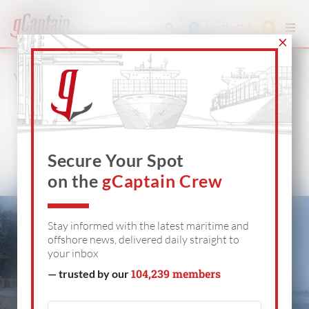
Join The Club
VIDEO
SHIPPING
OFFSHORE
DEFENSE
Secure Your Spot
on the
gCaptain Crew
Stay informed with the latest maritime and
offshore news, delivered daily straight to
your inbox
104,239 members
— trusted by our