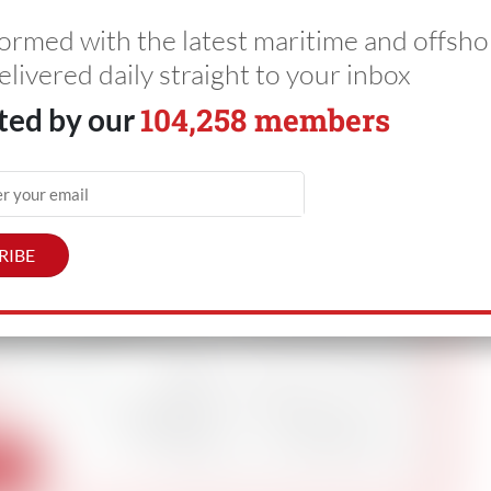
formed with the latest maritime and offsho
elivered daily straight to your inbox
Captain
104,258 members
ted by our
se.
ime Insights
miss an update
s