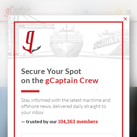
Join The Club
VIDEO
SHIPPING
OFFSHORE
DEFENSE
Secure Your Spot
on the
gCaptain Crew
Stay informed with the latest maritime and
offshore news, delivered daily straight to
your inbox
104,263 members
— trusted by our