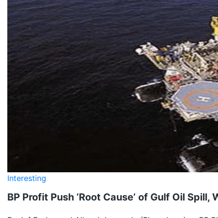
Interesting
BP Profit Push ‘Root Cause’ of Gulf Oil Spill,