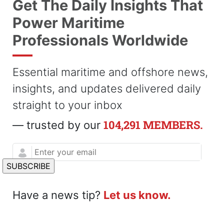
Get The Daily Insights That
Power Maritime
Professionals Worldwide
Essential maritime and offshore news,
insights, and updates delivered daily
straight to your inbox
104,291 MEMBERS.
— trusted by our
Have a news tip?
Let us know.