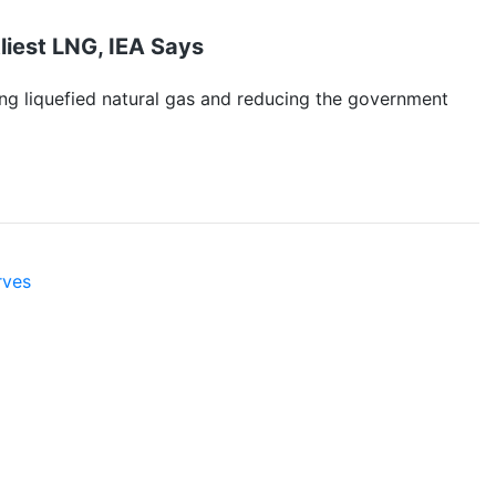
iest LNG, IEA Says
ing liquefied natural gas and reducing the government