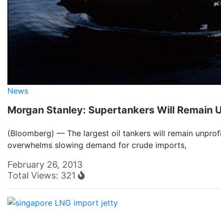
News
Morgan Stanley: Supertankers Will Remain U
(Bloomberg) — The largest oil tankers will remain unprofi
overwhelms slowing demand for crude imports,
February 26, 2013
Total Views: 321