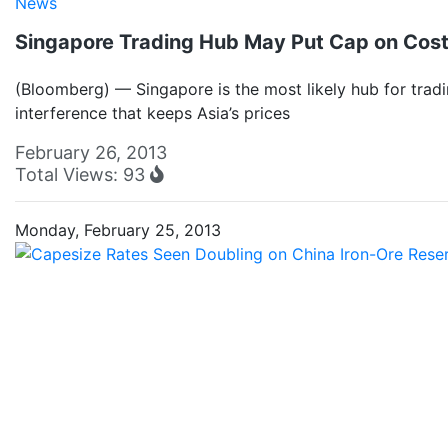
News
Singapore Trading Hub May Put Cap on Costl
(Bloomberg) — Singapore is the most likely hub for trad
interference that keeps Asia’s prices
February 26, 2013
Total Views: 93
Monday, February 25, 2013