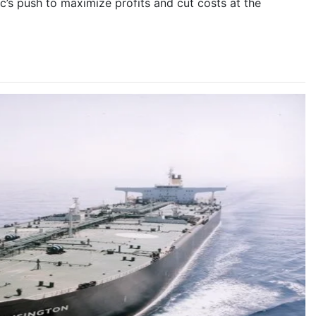
’s push to maximize profits and cut costs at the