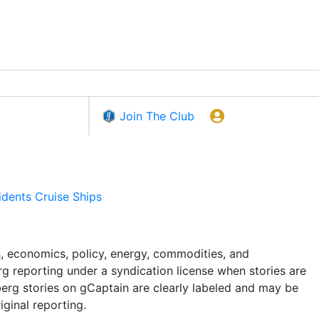
Join The Club
idents
Cruise Ships
 economics, policy, energy, commodities, and
rg reporting under a syndication license when stories are
berg stories on gCaptain are clearly labeled and may be
iginal reporting.