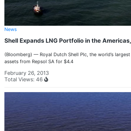
News
Shell Expands LNG Portfolio in the Americas,
(Bloomberg) — Royal Dutch Shell Plc, the world’s largest
assets from Repsol SA for $4.4
February 26, 2013
Total Views: 46