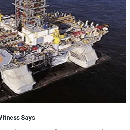
 Witness Says