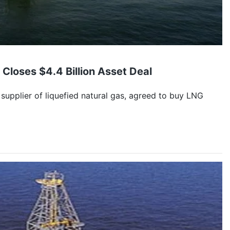
 Closes $4.4 Billion Asset Deal
 supplier of liquefied natural gas, agreed to buy LNG