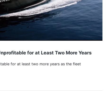
nprofitable for at Least Two More Years
table for at least two more years as the fleet