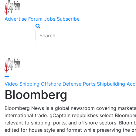
Advertise
Forum
Jobs
Subscribe
Video
Shipping
Offshore
Defense
Ports
Shipbuilding
Acc
Bloomberg
Bloomberg News is a global newsroom covering markets,
international trade. gCaptain republishes select Bloombe
relevant to shipping, ports, and offshore sectors. Bloom
edited for house style and format while preserving the or