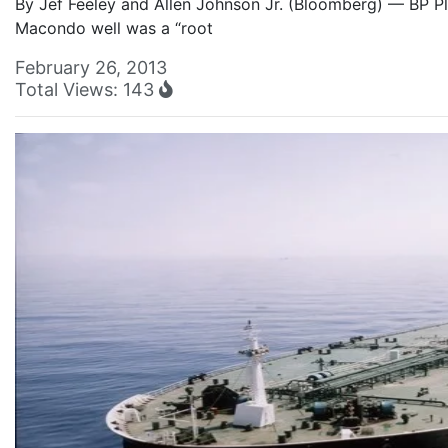
By Jef Feeley and Allen Johnson Jr. (Bloomberg) — BP Plc
Macondo well was a “root
February 26, 2013
Total Views: 143