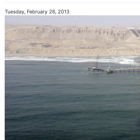
Tuesday, February 26, 2013