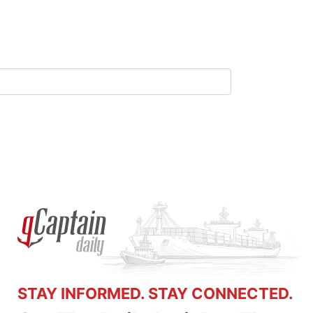
STAY INFORMED. STAY CONNECTED.