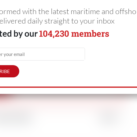
formed with the latest maritime and offsho
elivered daily straight to your inbox
104,230 members
ted by our
ime Insights
miss an update
s
ack to Main
Next