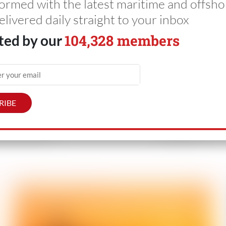
formed with the latest maritime and offsho
elivered daily straight to your inbox
miss an update
104,328 members
ted by our
s
ack to Main
Next