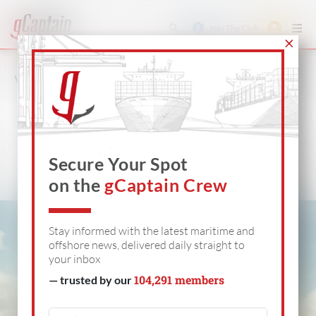
Join The Club
VIDEO
SHIPPING
OFFSHORE
DEFENSE
Secure Your Spot
on the
gCaptain Crew
Stay informed with the latest maritime and
offshore news, delivered daily straight to
your inbox
104,291 members
— trusted by our