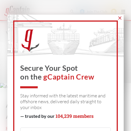
Join The Club
VIDEO
SHIPPING
OFFSHORE
DEFENSE
Secure Your Spot
on the
gCaptain Crew
Stay informed with the latest maritime and
offshore news, delivered daily straight to
AMP Slams Erroneous Report
your inbox
Against ‘Outdated’ Jones Act
104,239 members
— trusted by our
gCaptain