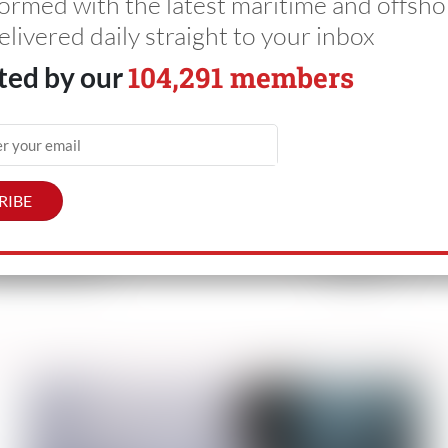
formed with the latest maritime and offsho
ime Insights
elivered daily straight to your inbox
miss an update
104,291 members
ted by our
s
ack to Main
Next