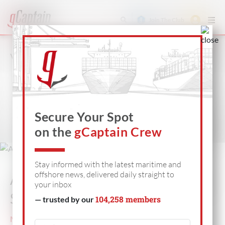
Join The Club
VIDEO
SHIPPING
OFFSHORE
DEFENSE
Secure Your Spot
on the
gCaptain Crew
Stay informed with the latest maritime and
offshore news, delivered daily straight to
All-Female SpaceX Crew Makes
your inbox
Space Recovery History
104,258 members
— trusted by our
Mike Schuler