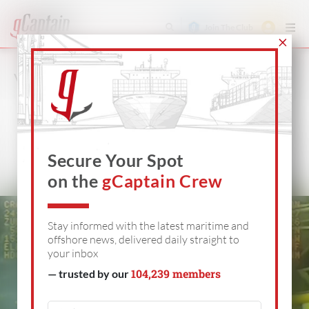
Join The Club
VIDEO
SHIPPING
OFFSHORE
DEFENSE
Secure Your Spot
on the
gCaptain Crew
Stay informed with the latest maritime and
offshore news, delivered daily straight to
your inbox
104,239 members
— trusted by our