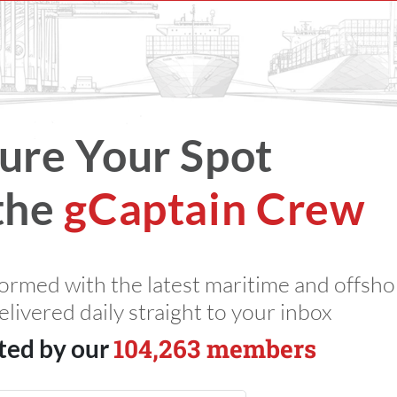
Captain
ure Your Spot
ime Insights
the
gCaptain Crew
miss an update
s
formed with the latest maritime and offsho
elivered daily straight to your inbox
104,263 members
ted by our