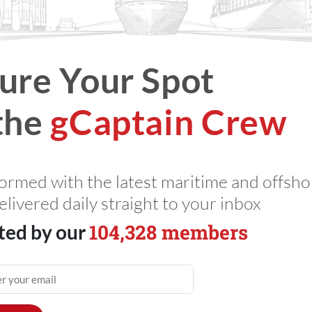
ime Insights
ure Your Spot
miss an update
s
the
gCaptain Crew
formed with the latest maritime and offsho
elivered daily straight to your inbox
ack to Main
Next
104,328 members
ted by our