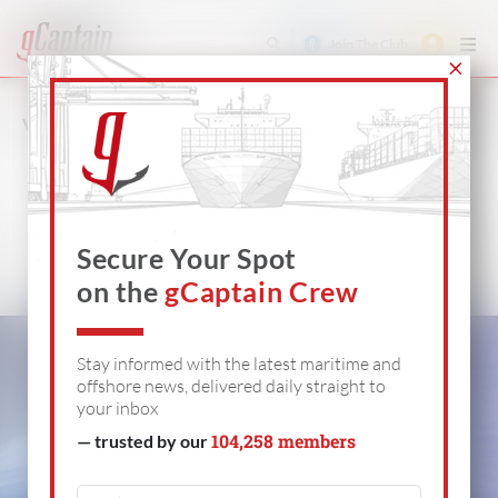
Join The Club
VIDEO
SHIPPING
OFFSHORE
DEFENSE
Secure Your Spot
on the
gCaptain Crew
Stay informed with the latest maritime and
offshore news, delivered daily straight to
your inbox
104,258 members
— trusted by our